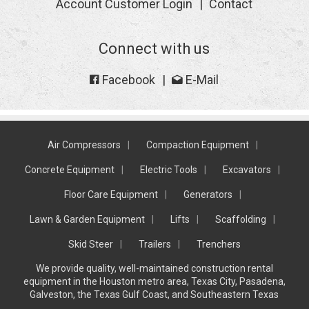
Account Customer Login
Contact
Connect with us
Facebook
E-Mail
Air Compressors
Compaction Equipment
Concrete Equipment
Electric Tools
Excavators
Floor Care Equipment
Generators
Lawn & Garden Equipment
Lifts
Scaffolding
Skid Steer
Trailers
Trenchers
We provide quality, well-maintained construction rental
equipment in the Houston metro area, Texas City, Pasadena,
Galveston, the Texas Gulf Coast, and Southeastern Texas