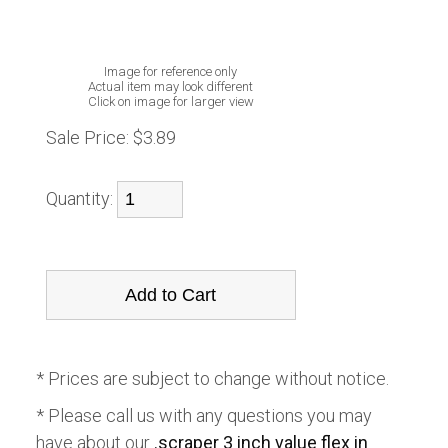
Image for reference only
Actual item may look different
Click on image for larger view
Sale Price:
$3.89
Quantity:
* Prices are subject to change without notice.
* Please call us with any questions you may
have about our
.scraper 3 inch value flex in