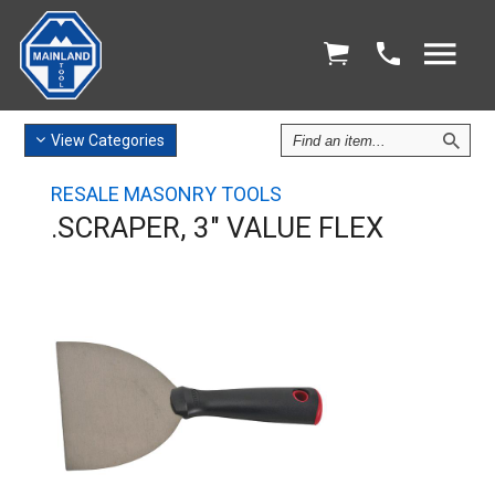
Find
View
Categories
an
Item
RESALE MASONRY TOOLS
.SCRAPER, 3" VALUE FLEX