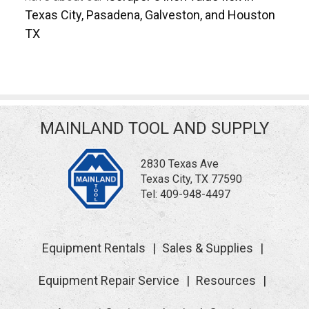
Texas City, Pasadena, Galveston, and Houston
TX
MAINLAND TOOL AND SUPPLY
2830 Texas Ave
Texas City, TX 77590
Tel:
409-948-4497
Equipment Rentals
Sales & Supplies
Equipment Repair Service
Resources