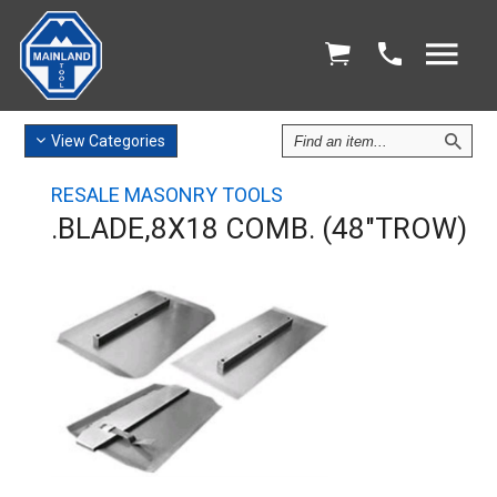
Find
View
Categories
an
Item
RESALE MASONRY TOOLS
.BLADE,8X18 COMB. (48"TROW)