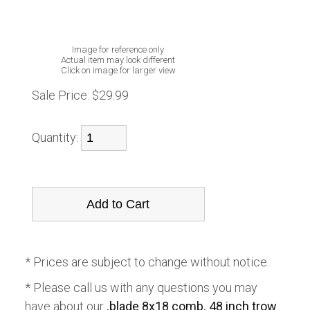
Image for reference only
Actual item may look different
Click on image for larger view
Sale Price:
$29.99
Quantity:
* Prices are subject to change without notice.
* Please call us with any questions you may
have about our
.blade 8x18 comb. 48 inch trow