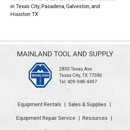
in Texas City, Pasadena, Galveston, and
Houston TX
MAINLAND TOOL AND SUPPLY
2830 Texas Ave
Texas City, TX 77590
Tel:
409-948-4497
Equipment Rentals
Sales & Supplies
Equipment Repair Service
Resources