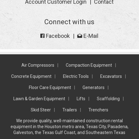
Account Customer Login
Contact
Connect with us
Facebook
E-Mail
Air Compressors
Compaction Equipment
Concrete Equipment
Electric Tools
Excavators
Floor Care Equipment
Generators
Lawn & Garden Equipment
Lifts
Scaffolding
Skid Steer
Trailers
Trenchers
We provide quality, well-maintained construction rental
equipment in the Houston metro area, Texas City, Pasadena,
Galveston, the Texas Gulf Coast, and Southeastern Texas