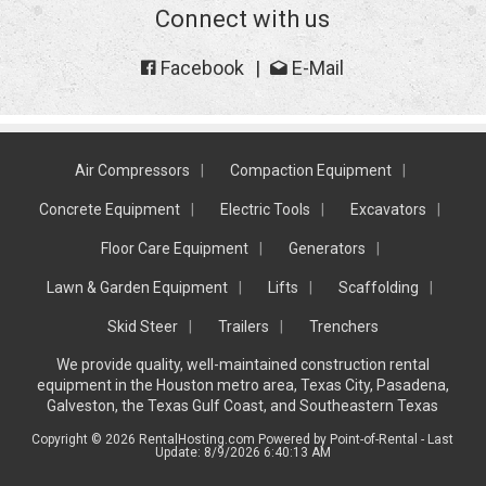
Connect with us
Facebook
E-Mail
Air Compressors
Compaction Equipment
Concrete Equipment
Electric Tools
Excavators
Floor Care Equipment
Generators
Lawn & Garden Equipment
Lifts
Scaffolding
Skid Steer
Trailers
Trenchers
We provide quality, well-maintained construction rental
equipment in the Houston metro area, Texas City, Pasadena,
Galveston, the Texas Gulf Coast, and Southeastern Texas
Copyright © 2026 RentalHosting.com
Powered by Point-of-Rental - Last
Update: 8/9/2026 6:40:13 AM