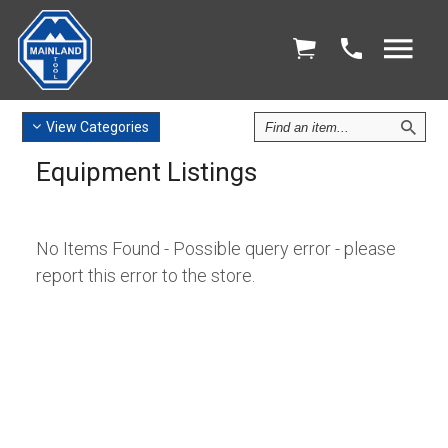
Find
View
Categories
an
Equipment Listings
Item
No Items Found - Possible query error - please
report this error to the store.