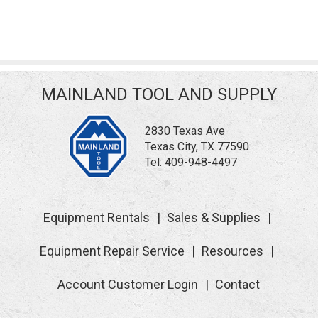
MAINLAND TOOL AND SUPPLY
2830 Texas Ave
Texas City, TX 77590
Tel:
409-948-4497
Equipment Rentals
Sales & Supplies
Equipment Repair Service
Resources
Account Customer Login
Contact