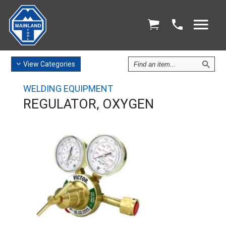
Find
View
Categories
an
Item
WELDING EQUIPMENT
REGULATOR, OXYGEN