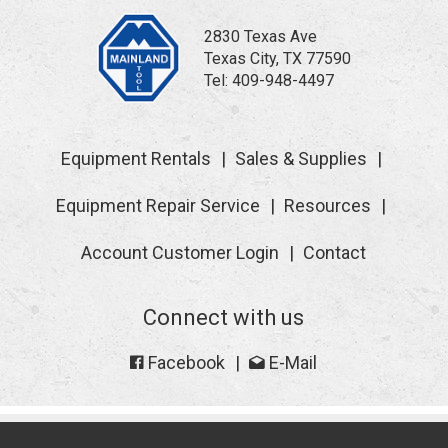
2830 Texas Ave
Texas City, TX 77590
Tel:
409-948-4497
Equipment Rentals
Sales & Supplies
Equipment Repair Service
Resources
Account Customer Login
Contact
Connect with us
Facebook
E-Mail