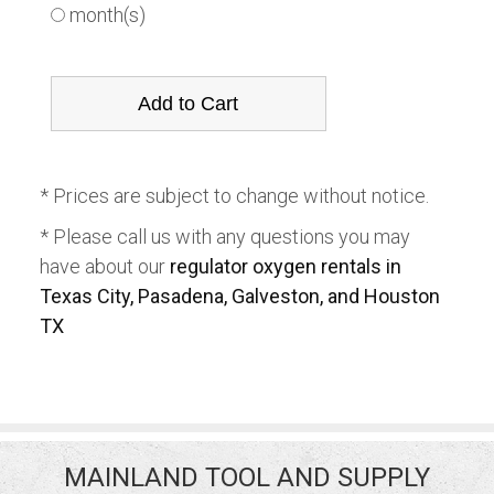
month(s)
* Prices are subject to change without notice.
* Please call us with any questions you may
have about our
regulator oxygen rentals in
Texas City, Pasadena, Galveston, and Houston
TX
MAINLAND TOOL AND SUPPLY