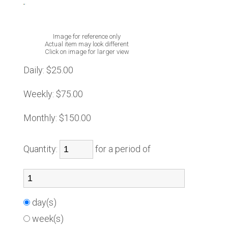
Image for reference only
Actual item may look different
Click on image for larger view
Daily:
$25.00
Weekly:
$75.00
Monthly:
$150.00
Quantity:
for a period of
day(s)
week(s)