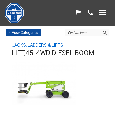
Find
View
Categories
an
Item
JACKS, LADDERS & LIFTS
LIFT,45' 4WD DIESEL BOOM