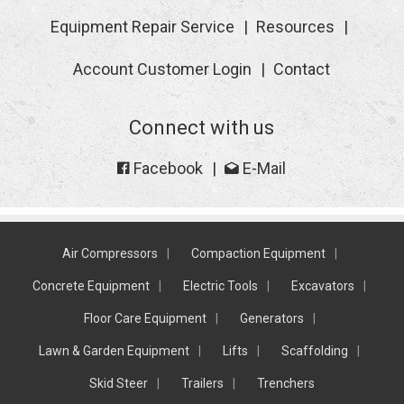
Equipment Repair Service
Resources
Account Customer Login
Contact
Connect with us
Facebook
E-Mail
Air Compressors
Compaction Equipment
Concrete Equipment
Electric Tools
Excavators
Floor Care Equipment
Generators
Lawn & Garden Equipment
Lifts
Scaffolding
Skid Steer
Trailers
Trenchers