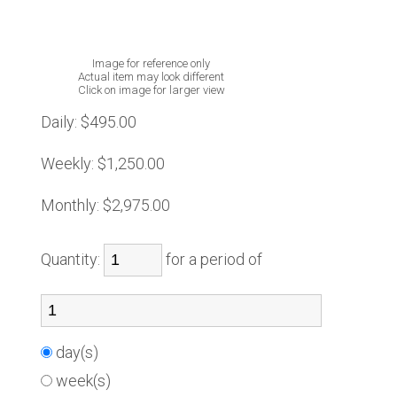
Image for reference only
Actual item may look different
Click on image for larger view
Daily:
$495.00
Weekly:
$1,250.00
Monthly:
$2,975.00
Quantity:
for a period of
day(s)
week(s)