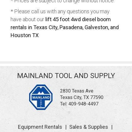
* Prices are subject to change without notice.
* Please call us with any questions you may
have about our
lift 45 foot 4wd diesel boom
rentals in Texas City, Pasadena, Galveston, and
Houston TX
MAINLAND TOOL AND SUPPLY
2830 Texas Ave
Texas City, TX 77590
Tel:
409-948-4497
Equipment Rentals
Sales & Supplies