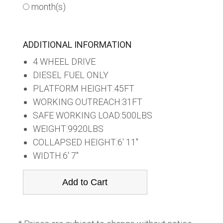
month(s)
ADDITIONAL INFORMATION
4 WHEEL DRIVE
DIESEL FUEL ONLY
PLATFORM HEIGHT:45FT
WORKING OUTREACH:31FT
SAFE WORKING LOAD:500LBS
WEIGHT:9920LBS
COLLAPSED HEIGHT:6' 11"
WIDTH:6' 7"