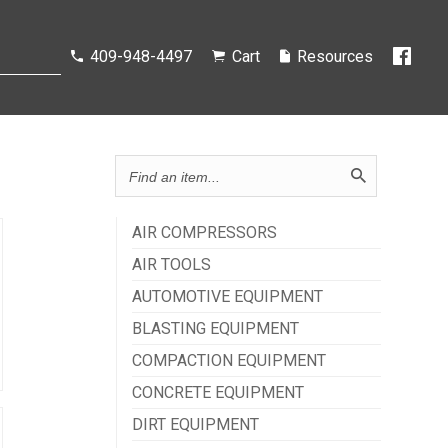
Search
409-948-4497
Cart
Resources
catalog...
AIR COMPRESSORS
AIR TOOLS
AUTOMOTIVE EQUIPMENT
BLASTING EQUIPMENT
COMPACTION EQUIPMENT
CONCRETE EQUIPMENT
DIRT EQUIPMENT