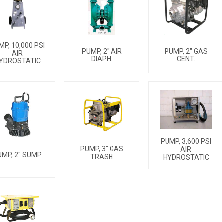
MP, 10,000 PSI
PUMP, 2" AIR
PUMP, 2" GAS
AIR
DIAPH.
CENT.
YDROSTATIC
PUMP, 3,600 PSI
PUMP, 3" GAS
AIR
UMP, 2" SUMP
TRASH
HYDROSTATIC