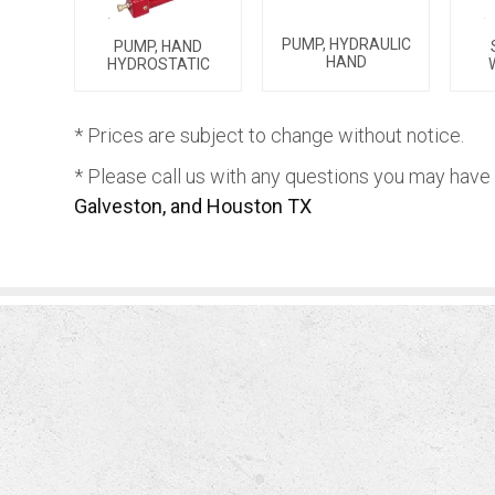
PUMP, HYDRAULIC
PUMP, HAND
HAND
HYDROSTATIC
* Prices are subject to change without notice.
* Please call us with any questions you may have
Galveston, and Houston TX