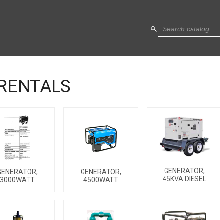
RENTALS
GENERATOR,
GENERATOR,
GENERATOR,
45KVA DIESEL
3000WATT
4500WATT