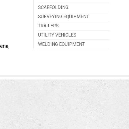
SCAFFOLDING
SURVEYING EQUIPMENT
TRAILERS
UTILITY VEHICLES
WELDING EQUIPMENT
ena,