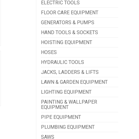
ELECTRIC TOOLS
FLOOR CARE EQUIPMENT
GENERATORS & PUMPS
HAND TOOLS & SOCKETS
HOISTING EQUIPMENT
HOSES
HYDRAULIC TOOLS
JACKS, LADDERS & LIFTS
LAWN & GARDEN EQUIPMENT
LIGHTING EQUIPMENT
PAINTING & WALLPAPER
EQUIPMENT
PIPE EQUIPMENT
PLUMBING EQUIPMENT
SAWS