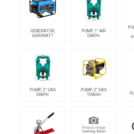
PU
PUMP, 1" AIR
GENERATOR,
DIAPH.
6000WATT
H
PUMP, 2" GAS
PUMP, 2" GAS
P
DIAPH.
TRASH