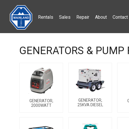
Rentals
Sales
Repair
About
Contact
GENERATORS & PUMP 
GENERATOR,
GENERATOR,
25KVA DIESEL
2000WATT