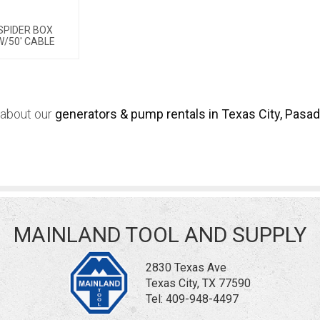
SPIDER BOX
W/50' CABLE
 about our
generators & pump rentals in Texas City, Pasad
MAINLAND TOOL AND SUPPLY
2830 Texas Ave
Texas City, TX 77590
Tel:
409-948-4497