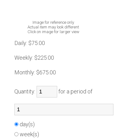
Image for reference only
Actual item may look different
Click on image for larger view
Daily:
$75.00
Weekly:
$225.00
Monthly:
$675.00
Quantity:
for a period of
day(s)
week(s)