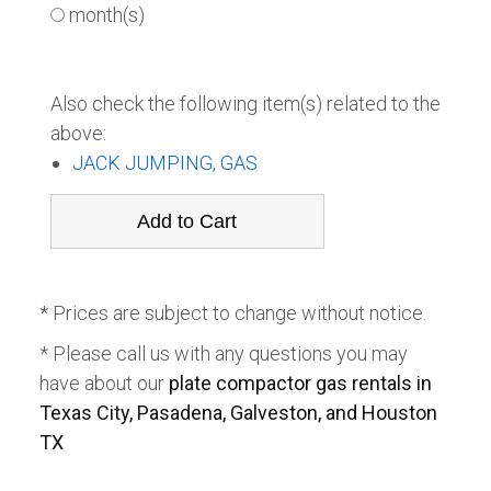
month(s)
Also check the following item(s) related to the
above:
JACK JUMPING, GAS
* Prices are subject to change without notice.
* Please call us with any questions you may
have about our
plate compactor gas rentals in
Texas City, Pasadena, Galveston, and Houston
TX