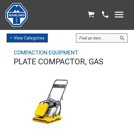
Find
View
Categories
an
Item
COMPACTION EQUIPMENT
PLATE COMPACTOR, GAS