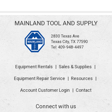
MAINLAND TOOL AND SUPPLY
2830 Texas Ave
Texas City, TX 77590
Tel:
409-948-4497
Equipment Rentals
Sales & Supplies
Equipment Repair Service
Resources
Account Customer Login
Contact
Connect with us