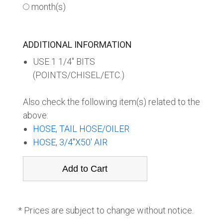
month(s)
ADDITIONAL INFORMATION
USE 1 1/4" BITS
(POINTS/CHISEL/ETC.)
Also check the following item(s) related to the
above:
HOSE, TAIL HOSE/OILER
HOSE, 3/4"X50' AIR
* Prices are subject to change without notice.