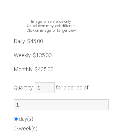
Image for reference only
Actual item may look different
Click on image for larger view
Daily:
$45.00
Weekly:
$135.00
Monthly:
$405.00
Quantity:
for a period of
day(s)
week(s)