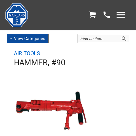
Find
View
Categories
an
Item
AIR TOOLS
HAMMER, #90