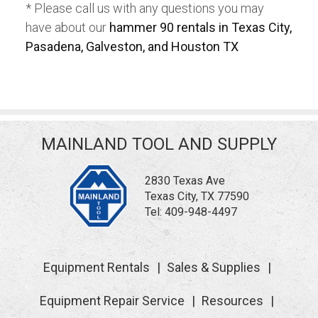
* Please call us with any questions you may
have about our
hammer 90 rentals in Texas City,
Pasadena, Galveston, and Houston TX
MAINLAND TOOL AND SUPPLY
2830 Texas Ave
Texas City, TX 77590
Tel:
409-948-4497
Equipment Rentals
Sales & Supplies
Equipment Repair Service
Resources