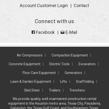
Account Customer Login
Contact
Connect with us
Facebook
E-Mail
Air Compressors
Compaction Equipment
Concrete Equipment
Electric Tools
Excavators
Floor Care Equipment
Generators
Lawn & Garden Equipment
Lifts
Scaffolding
Skid Steer
Trailers
Trenchers
We provide quality, well-maintained construction rental
equipment in the Houston metro area, Texas City, Pasadena,
Galveston, the Texas Gulf Coast, and Southeastern Texas